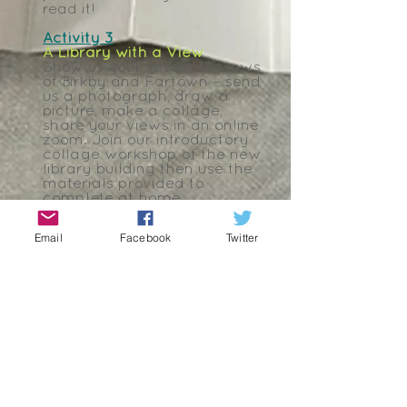
read it!
Activity 3
A Library with a View
Show us your favourite views
of Birkby and Fartown – send
us a photograph, draw a
picture, make a collage,
share your views in an online
zoom. Join our introductory
collage workshop of the new
library building then use the
materials provided to
complete at home.
Activity 4
Email
Facebook
Twitter
I Am From…
Write us a poem about with
the title of I Am from Birkby
and Fartown – use the
templates provided by
clicking the links:
Haiku
Pantoum
,
I am From
.
Join us online to create a
collaborative poem and then
write more from home and