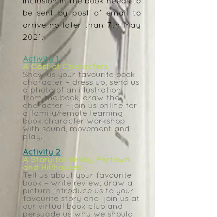
inclusion in the book needs to
be sent by post of email to
arrive no later than 7th May
2021.
Activity 1
A Cast of Characters
Show us your favourite book
character – dress up, send us
a photo of an illustration
from the book, draw the
character – join us online for
a family/remote learning
book character workshop
with sound, movement and
play.
Activity 2
A Story for Birkby, Fartown
and Hillhouses
Tell us about your favourite
book – write review, draw a
picture, introduce us to your
favourite story and join us at
our virtual book club and
persuade us why we should