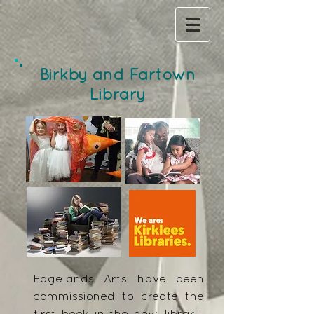
Birkby and Fartown
Library
Edgelands Arts have been
commissioned to create the