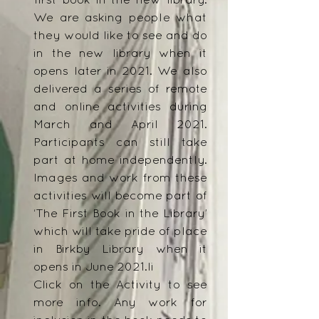
first book in the new library.
We are asking people what
they would like to see and do
in the new library when it
opens later in 2021. We also
delivered a series of remote
and online activities during
March and April 2021.
Participants can still take
part at home independently.
Images and work from these
activities will become part of
‘The First Book in the Library’
which will take pride of place
in Birkby Library when it
opens in June 2021.li
Click on the Activity to see
more info. Any work for