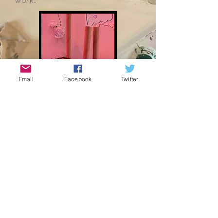
work.
Email
Facebook
Twitter