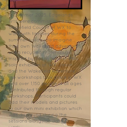
In Summer 2025, Edgelands
Arts were commissioned by
Wakefield Council at WX to
work with families during the
summer holiday to imagine
their own Wakefield adventures
using recycled materials.
Inspired by Jason Wilsher-Mills’
solo exhibition at WX ‘Jason
and the Wakefield Adventure’,
the workshops took place in WX
and over 1,150 people of all ages
contributed through regular
workshops. Participants could
add their models and pictures
to our own mini exhibition which
was displayed during the
sessions alongside Jason’s