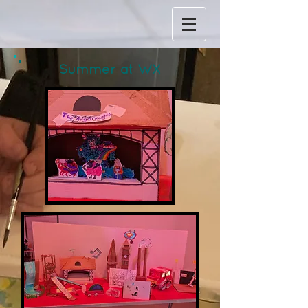
Summer at WX