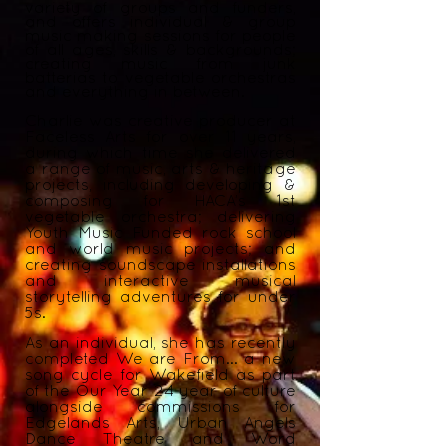
variety of groups and funders,
and offers individual & group
music making sessions for people
of all ages, skills & backgrounds;
creating music from junk
batterias to vegetable orchestras
and everything in between.
Charlie was creative producer at
Faceless Arts for over 11 years,
during which time she delivered
a range of music, arts & heritage
projects, including developing &
composing for HACA’s 1st
vegetable orchestra; delivering
Youth Music Funded rock school
and
world
music projects; and
creating soundscape installations
and interactive musical
storytelling adventures for under
5s.
As an individual, she has recently
completed We are From... a new
song
cycle
for Wakefield as part
of the Our Year 24 year of culture
alongside commissions for
Edgelands Arts, Urban Angels
Dance Theatre and Word