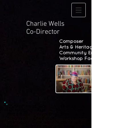
Charlie Wells
Co-Director
Composer
Arts & Heritage
Community Engagement
Workshop Facilitation
Charlie has a BA (hons) in
Performing Arts - Music, from
Middlesex University. She is a
creative producer, musician,
composer & music-educator who
takes commissions from a