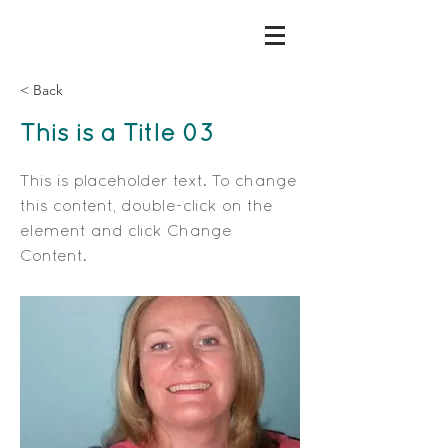
< Back
This is a Title 03
This is placeholder text. To change
this content, double-click on the
element and click Change
Content.