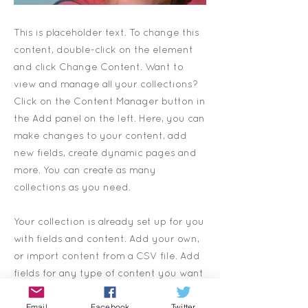
This is placeholder text. To change this
content, double-click on the element
and click Change Content. Want to
view and manage all your collections?
Click on the Content Manager button in
the Add panel on the left. Here, you can
make changes to your content, add
new fields, create dynamic pages and
more. You can create as many
collections as you need.
Your collection is already set up for you
with fields and content. Add your own,
or import content from a CSV file. Add
fields for any type of content you want
to display, such as rich text, images,
Email
Facebook
Twitter