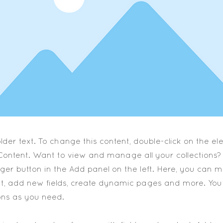
older text. To change this content, double-click on the 
ontent. Want to view and manage all your collections? 
er button in the Add panel on the left. Here, you can
nt, add new fields, create dynamic pages and more. You
ons as you need.