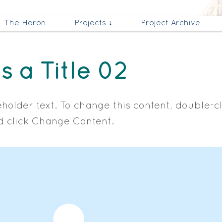
The Heron
Projects ↓
Project Archive
is a Title 02
eholder text. To change this content, double-c
 click Change Content.