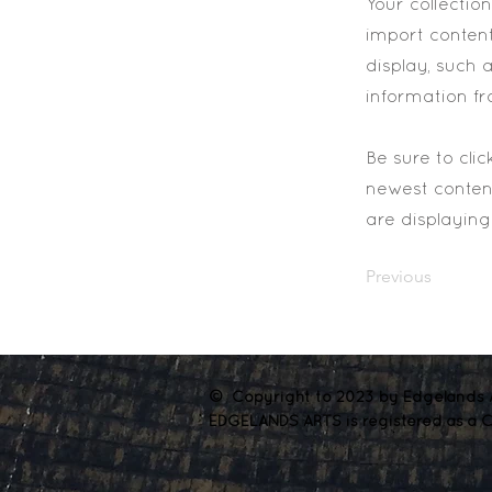
Your collectio
import content
display, such 
information fr
Be sure to cli
newest content
are displaying 
Previous
© Copyright to 2023 by Edgelands A
EDGELANDS ARTS is registered as a C