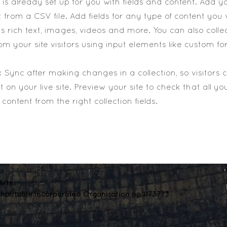
n is already set up for you with fields and content. Add y
 from a CSV file. Add fields for any type of content you
as rich text, images, videos and more. You can also colle
om your site visitors using input elements like custom fo
ck Sync after making changes in a collection, so visitors
 on your live site. Preview your site to check that all y
content from the right collection fields.
rts.
haritable Incorporated Organisation no 1173773