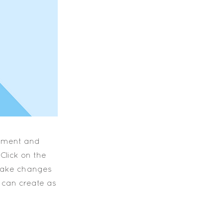
element and
Click on the
 make changes
 can create as