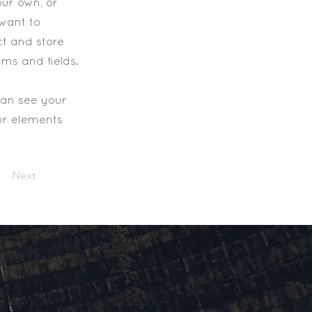
our own, or
 want to
ct and store
rms and fields.
 can see your
our elements
Next