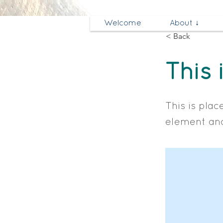
Welcome
About ↓
< Back
This 
This is plac
element and