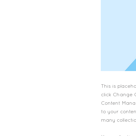
This is placeh
click Change C
Content Manag
to your conte
many collecti