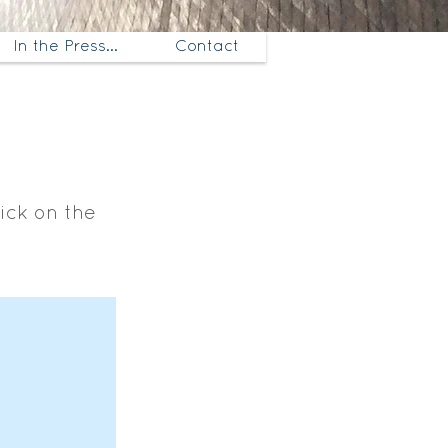
In the Press...
Contact
lick on the